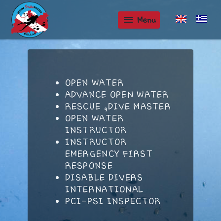
menu
Menu
OPEN WATER
ADVANCE OPEN WATER
RESCUE ,DIVE MASTER
OPEN WATER
INSTRUCTOR
INSTRUCTOR
EMERGENCY FIRST
RESPONSE
DISABLE DIVERS
INTERNATIONAL
PCI-PSI INSPECTOR